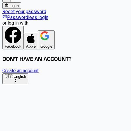
Log in
Reset your password
Passwordless login
or log in with
Facebook
Apple
Google
DON'T HAVE AN ACCOUNT?
Create an account
🇺🇸 English