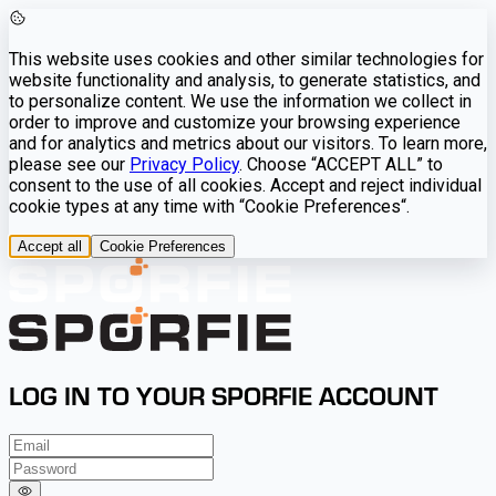
This website uses cookies and other similar technologies for
website functionality and analysis, to generate statistics, and
to personalize content. We use the information we collect in
order to improve and customize your browsing experience
and for analytics and metrics about our visitors. To learn more,
please see our
Privacy Policy
. Choose “ACCEPT ALL” to
consent to the use of all cookies. Accept and reject individual
cookie types at any time with “Cookie Preferences“.
Accept all
Cookie Preferences
LOG IN TO YOUR SPORFIE ACCOUNT