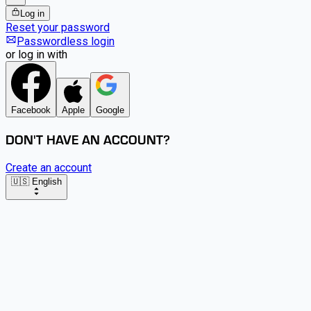
Log in
Reset your password
Passwordless login
or log in with
Facebook
Apple
Google
DON'T HAVE AN ACCOUNT?
Create an account
🇺🇸 English