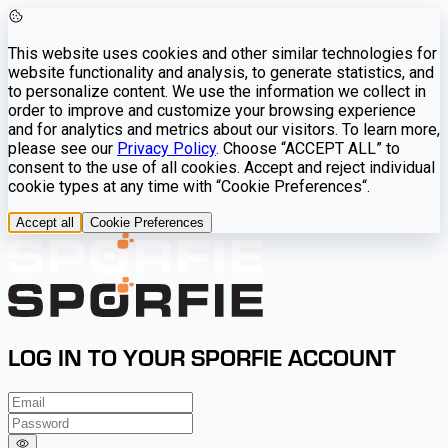
This website uses cookies and other similar technologies for
website functionality and analysis, to generate statistics, and
to personalize content. We use the information we collect in
order to improve and customize your browsing experience
and for analytics and metrics about our visitors. To learn more,
please see our
Privacy Policy
. Choose “ACCEPT ALL” to
consent to the use of all cookies. Accept and reject individual
cookie types at any time with “Cookie Preferences“.
Accept all
Cookie Preferences
LOG IN TO YOUR SPORFIE ACCOUNT