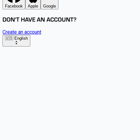
Facebook
Apple
Google
DON'T HAVE AN ACCOUNT?
Create an account
🇺🇸 English