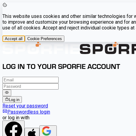
This website uses cookies and other similar technologies for we
to improve and customize your browsing experience and for ana
use of all cookies. Accept and reject individual cookie types a
Accept all
Cookie Preferences
LOG IN TO YOUR SPORFIE ACCOUNT
Log in
Reset your password
Passwordless login
or log in with