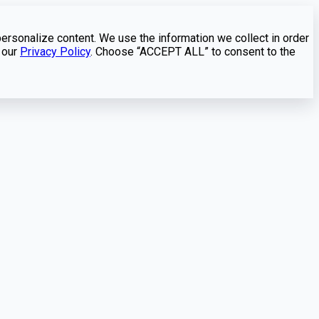
personalize content. We use the information we collect in order
 our
Privacy Policy
. Choose “ACCEPT ALL” to consent to the