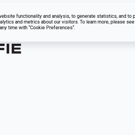
bsite functionality and analysis, to generate statistics, and to 
lytics and metrics about our visitors. To learn more, please see
t any time with “Cookie Preferences“.