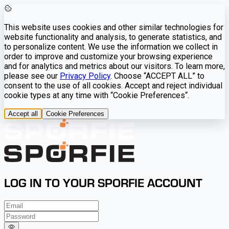
This website uses cookies and other similar technologies for
website functionality and analysis, to generate statistics, and
to personalize content. We use the information we collect in
order to improve and customize your browsing experience
and for analytics and metrics about our visitors. To learn more,
please see our
Privacy Policy
. Choose “ACCEPT ALL” to
consent to the use of all cookies. Accept and reject individual
cookie types at any time with “Cookie Preferences“.
Accept all
Cookie Preferences
LOG IN TO YOUR SPORFIE ACCOUNT