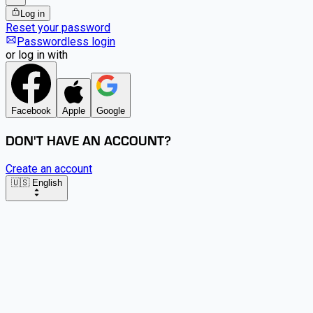
Log in
Reset your password
Passwordless login
or log in with
Facebook
Apple
Google
DON'T HAVE AN ACCOUNT?
Create an account
🇺🇸 English