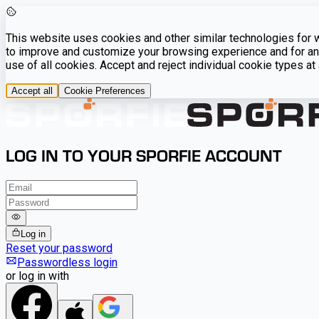
This website uses cookies and other similar technologies for we
to improve and customize your browsing experience and for ana
use of all cookies. Accept and reject individual cookie types a
Accept all
Cookie Preferences
LOG IN TO YOUR SPORFIE ACCOUNT
Log in
Reset your password
Passwordless login
or log in with