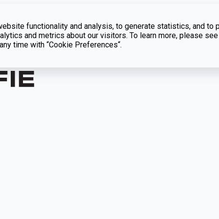
bsite functionality and analysis, to generate statistics, and to 
lytics and metrics about our visitors. To learn more, please see
t any time with “Cookie Preferences“.