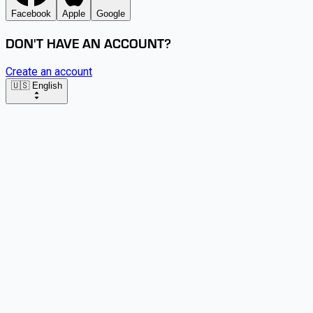
Facebook
Apple
Google
DON'T HAVE AN ACCOUNT?
Create an account
🇺🇸 English