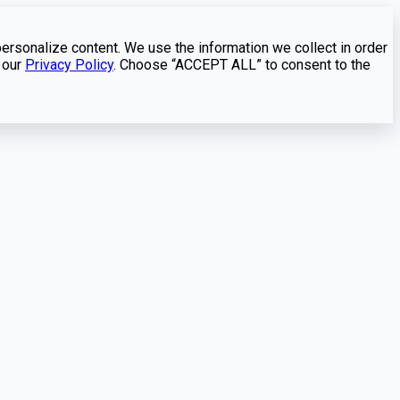
personalize content. We use the information we collect in order
 our
Privacy Policy
. Choose “ACCEPT ALL” to consent to the