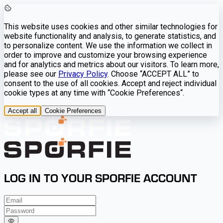
This website uses cookies and other similar technologies for
website functionality and analysis, to generate statistics, and
to personalize content. We use the information we collect in
order to improve and customize your browsing experience
and for analytics and metrics about our visitors. To learn more,
please see our
Privacy Policy
. Choose “ACCEPT ALL” to
consent to the use of all cookies. Accept and reject individual
cookie types at any time with “Cookie Preferences“.
Accept all
Cookie Preferences
LOG IN TO YOUR SPORFIE ACCOUNT