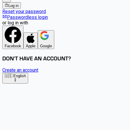
Log in
Reset your password
Passwordless login
or log in with
Facebook
Apple
Google
DON'T HAVE AN ACCOUNT?
Create an account
🇺🇸 English