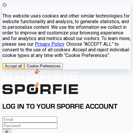
This website uses cookies and other similar technologies for
website functionality and analysis, to generate statistics, and
to personalize content. We use the information we collect in
order to improve and customize your browsing experience
and for analytics and metrics about our visitors. To learn more,
please see our
Privacy Policy
. Choose “ACCEPT ALL” to
consent to the use of all cookies. Accept and reject individual
cookie types at any time with “Cookie Preferences“.
Accept all
Cookie Preferences
LOG IN TO YOUR SPORFIE ACCOUNT