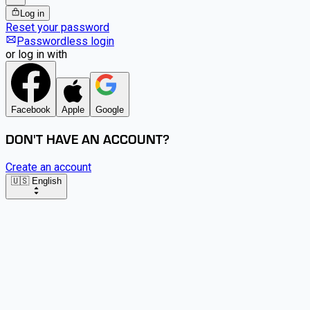
Log in
Reset your password
Passwordless login
or log in with
Facebook
Apple
Google
DON'T HAVE AN ACCOUNT?
Create an account
🇺🇸 English