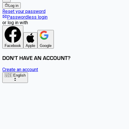
Log in
Reset your password
Passwordless login
or log in with
Facebook
Apple
Google
DON'T HAVE AN ACCOUNT?
Create an account
🇺🇸 English