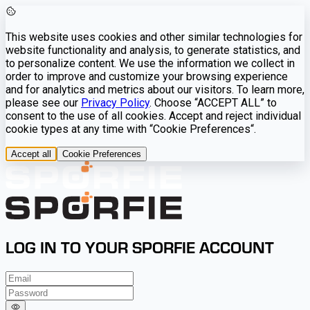
This website uses cookies and other similar technologies for
website functionality and analysis, to generate statistics, and
to personalize content. We use the information we collect in
order to improve and customize your browsing experience
and for analytics and metrics about our visitors. To learn more,
please see our
Privacy Policy
. Choose “ACCEPT ALL” to
consent to the use of all cookies. Accept and reject individual
cookie types at any time with “Cookie Preferences“.
Accept all
Cookie Preferences
LOG IN TO YOUR SPORFIE ACCOUNT