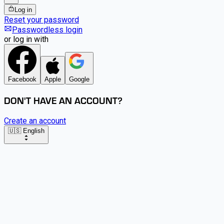
Log in
Reset your password
Passwordless login
or log in with
Facebook
Apple
Google
DON'T HAVE AN ACCOUNT?
Create an account
🇺🇸 English