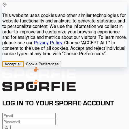
This website uses cookies and other similar technologies for
website functionality and analysis, to generate statistics, and
to personalize content. We use the information we collect in
order to improve and customize your browsing experience
and for analytics and metrics about our visitors. To learn more,
please see our
Privacy Policy
. Choose “ACCEPT ALL” to
consent to the use of all cookies. Accept and reject individual
cookie types at any time with “Cookie Preferences“.
Accept all
Cookie Preferences
LOG IN TO YOUR SPORFIE ACCOUNT