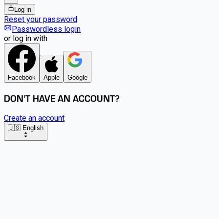
Log in
Reset your password
Passwordless login
or log in with
Facebook
Apple
Google
DON'T HAVE AN ACCOUNT?
Create an account
🇺🇸 English