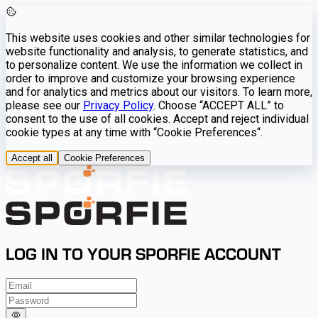
This website uses cookies and other similar technologies for
website functionality and analysis, to generate statistics, and
to personalize content. We use the information we collect in
order to improve and customize your browsing experience
and for analytics and metrics about our visitors. To learn more,
please see our
Privacy Policy
. Choose “ACCEPT ALL” to
consent to the use of all cookies. Accept and reject individual
cookie types at any time with “Cookie Preferences“.
Accept all
Cookie Preferences
LOG IN TO YOUR SPORFIE ACCOUNT