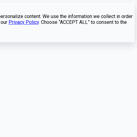
personalize content. We use the information we collect in order
 our
Privacy Policy
. Choose “ACCEPT ALL” to consent to the