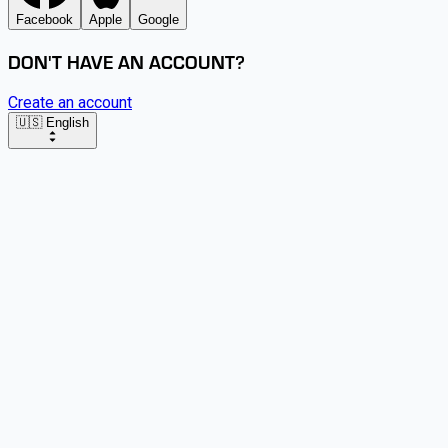
Facebook
Apple
Google
DON'T HAVE AN ACCOUNT?
Create an account
🇺🇸 English