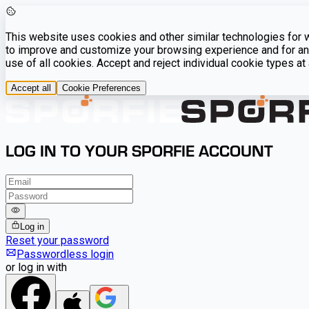
This website uses cookies and other similar technologies for we
to improve and customize your browsing experience and for ana
use of all cookies. Accept and reject individual cookie types a
Accept all
Cookie Preferences
LOG IN TO YOUR SPORFIE ACCOUNT
Log in
Reset your password
Passwordless login
or log in with