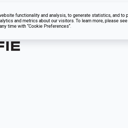
bsite functionality and analysis, to generate statistics, and to 
lytics and metrics about our visitors. To learn more, please see
t any time with “Cookie Preferences“.