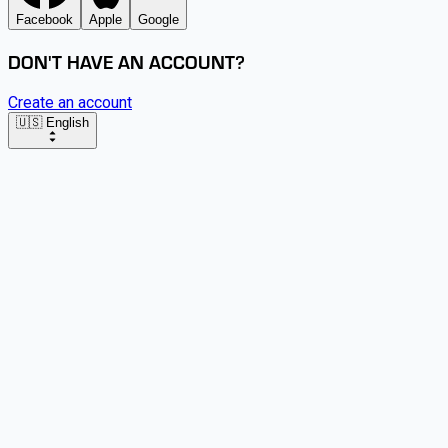
Facebook
Apple
Google
DON'T HAVE AN ACCOUNT?
Create an account
🇺🇸 English