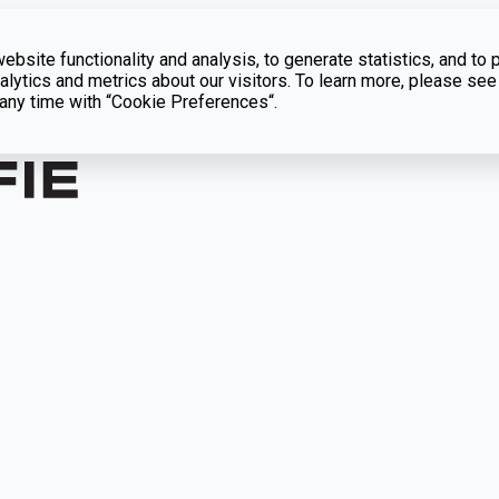
bsite functionality and analysis, to generate statistics, and to 
lytics and metrics about our visitors. To learn more, please see
t any time with “Cookie Preferences“.