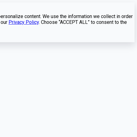
personalize content. We use the information we collect in order
 our
Privacy Policy
. Choose “ACCEPT ALL” to consent to the