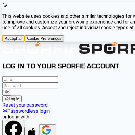
This website uses cookies and other similar technologies for we
to improve and customize your browsing experience and for ana
use of all cookies. Accept and reject individual cookie types a
Accept all
Cookie Preferences
LOG IN TO YOUR SPORFIE ACCOUNT
Log in
Reset your password
Passwordless login
or log in with