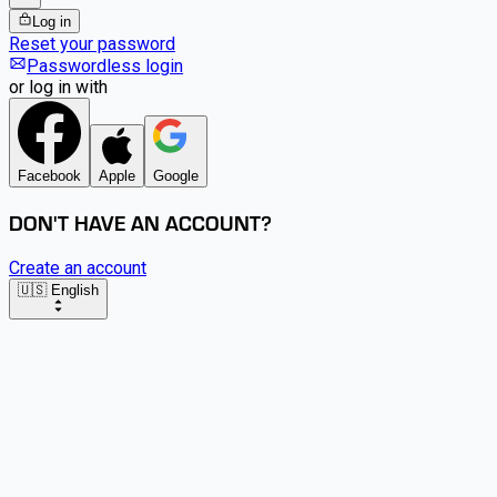
Log in
Reset your password
Passwordless login
or log in with
Facebook
Apple
Google
DON'T HAVE AN ACCOUNT?
Create an account
🇺🇸 English