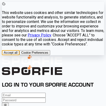
This website uses cookies and other similar technologies for
website functionality and analysis, to generate statistics, and
to personalize content. We use the information we collect in
order to improve and customize your browsing experience
and for analytics and metrics about our visitors. To learn more,
please see our
Privacy Policy
. Choose “ACCEPT ALL” to
consent to the use of all cookies. Accept and reject individual
cookie types at any time with “Cookie Preferences“.
Accept all
Cookie Preferences
LOG IN TO YOUR SPORFIE ACCOUNT