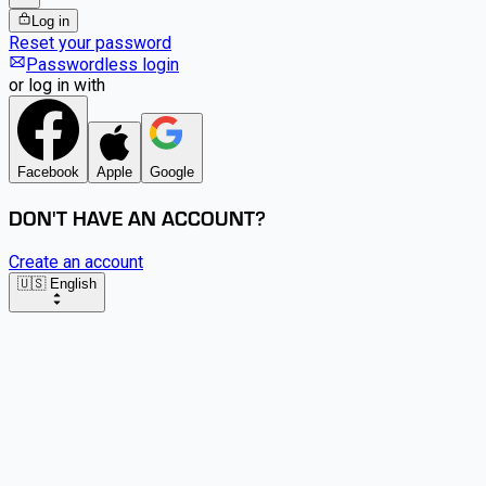
Log in
Reset your password
Passwordless login
or log in with
Facebook
Apple
Google
DON'T HAVE AN ACCOUNT?
Create an account
🇺🇸 English