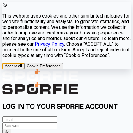
This website uses cookies and other similar technologies for
website functionality and analysis, to generate statistics, and
to personalize content. We use the information we collect in
order to improve and customize your browsing experience
and for analytics and metrics about our visitors. To learn more,
please see our
Privacy Policy
. Choose “ACCEPT ALL” to
consent to the use of all cookies. Accept and reject individual
cookie types at any time with “Cookie Preferences“.
Accept all
Cookie Preferences
LOG IN TO YOUR SPORFIE ACCOUNT