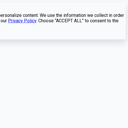
personalize content. We use the information we collect in order
 our
Privacy Policy
. Choose “ACCEPT ALL” to consent to the