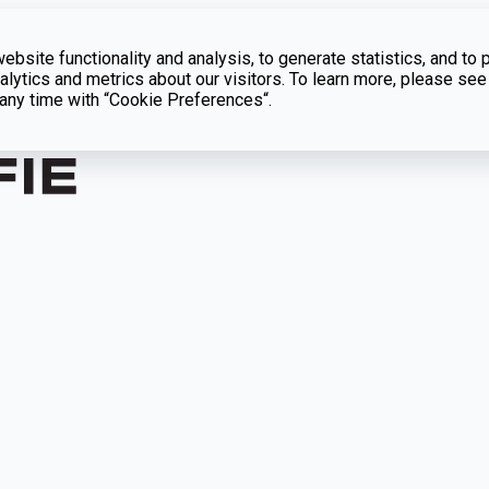
bsite functionality and analysis, to generate statistics, and to 
lytics and metrics about our visitors. To learn more, please see
t any time with “Cookie Preferences“.