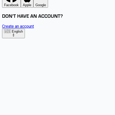
Facebook
Apple
Google
DON'T HAVE AN ACCOUNT?
Create an account
🇺🇸 English