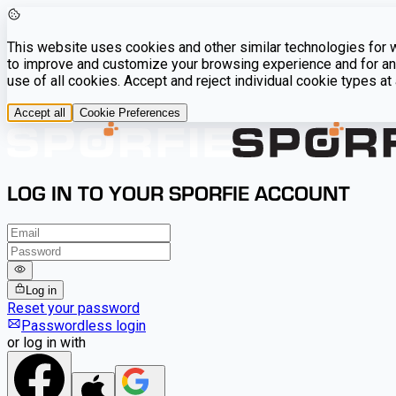
This website uses cookies and other similar technologies for we
to improve and customize your browsing experience and for ana
use of all cookies. Accept and reject individual cookie types a
Accept all
Cookie Preferences
LOG IN TO YOUR SPORFIE ACCOUNT
Log in
Reset your password
Passwordless login
or log in with