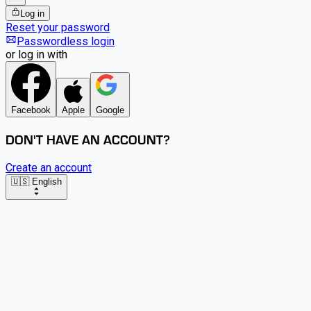
Log in
Reset your password
Passwordless login
or log in with
Facebook
Apple
Google
DON'T HAVE AN ACCOUNT?
Create an account
🇺🇸 English