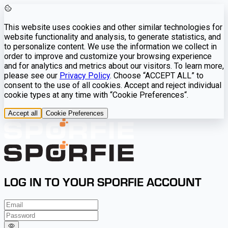
This website uses cookies and other similar technologies for
website functionality and analysis, to generate statistics, and
to personalize content. We use the information we collect in
order to improve and customize your browsing experience
and for analytics and metrics about our visitors. To learn more,
please see our
Privacy Policy
. Choose “ACCEPT ALL” to
consent to the use of all cookies. Accept and reject individual
cookie types at any time with “Cookie Preferences“.
Accept all
Cookie Preferences
LOG IN TO YOUR SPORFIE ACCOUNT