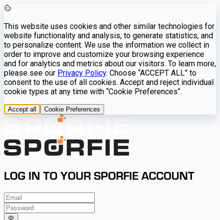
This website uses cookies and other similar technologies for
website functionality and analysis, to generate statistics, and
to personalize content. We use the information we collect in
order to improve and customize your browsing experience
and for analytics and metrics about our visitors. To learn more,
please see our
Privacy Policy
. Choose “ACCEPT ALL” to
consent to the use of all cookies. Accept and reject individual
cookie types at any time with “Cookie Preferences“.
Accept all
Cookie Preferences
LOG IN TO YOUR SPORFIE ACCOUNT