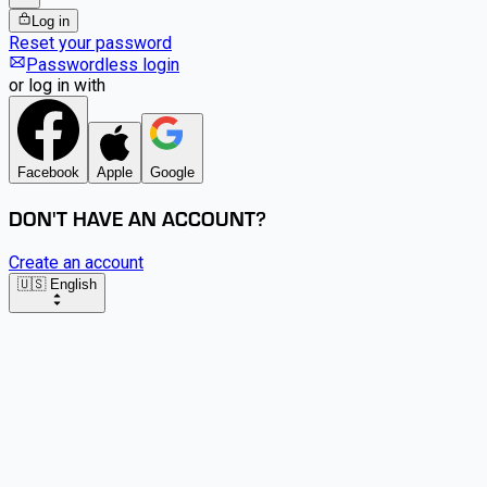
Log in
Reset your password
Passwordless login
or log in with
Facebook
Apple
Google
DON'T HAVE AN ACCOUNT?
Create an account
🇺🇸 English