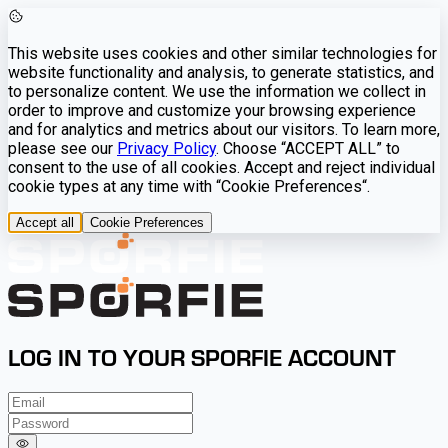
This website uses cookies and other similar technologies for
website functionality and analysis, to generate statistics, and
to personalize content. We use the information we collect in
order to improve and customize your browsing experience
and for analytics and metrics about our visitors. To learn more,
please see our
Privacy Policy
. Choose “ACCEPT ALL” to
consent to the use of all cookies. Accept and reject individual
cookie types at any time with “Cookie Preferences“.
Accept all
Cookie Preferences
LOG IN TO YOUR SPORFIE ACCOUNT