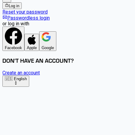
Log in
Reset your password
Passwordless login
or log in with
Facebook
Apple
Google
DON'T HAVE AN ACCOUNT?
Create an account
🇺🇸 English