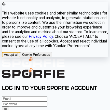
This website uses cookies and other similar technologies for
website functionality and analysis, to generate statistics, and
to personalize content. We use the information we collect in
order to improve and customize your browsing experience
and for analytics and metrics about our visitors. To learn more,
please see our
Privacy Policy
. Choose “ACCEPT ALL” to
consent to the use of all cookies. Accept and reject individual
cookie types at any time with “Cookie Preferences“.
Accept all
Cookie Preferences
LOG IN TO YOUR SPORFIE ACCOUNT