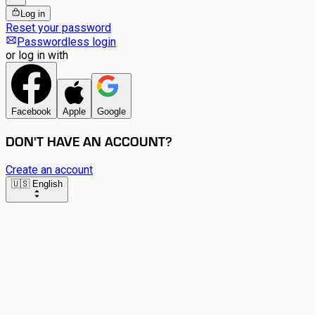
Log in
Reset your password
Passwordless login
or log in with
Facebook
Apple
Google
DON'T HAVE AN ACCOUNT?
Create an account
🇺🇸 English