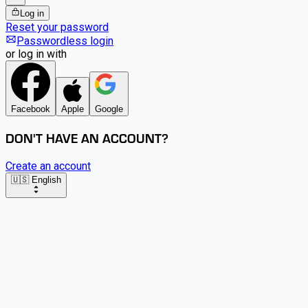
Log in
Reset your password
Passwordless login
or log in with
Facebook
Apple
Google
DON'T HAVE AN ACCOUNT?
Create an account
🇺🇸 English