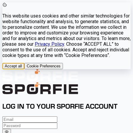
This website uses cookies and other similar technologies for
website functionality and analysis, to generate statistics, and
to personalize content. We use the information we collect in
order to improve and customize your browsing experience
and for analytics and metrics about our visitors. To learn more,
please see our
Privacy Policy
. Choose “ACCEPT ALL” to
consent to the use of all cookies. Accept and reject individual
cookie types at any time with “Cookie Preferences“.
Accept all
Cookie Preferences
LOG IN TO YOUR SPORFIE ACCOUNT