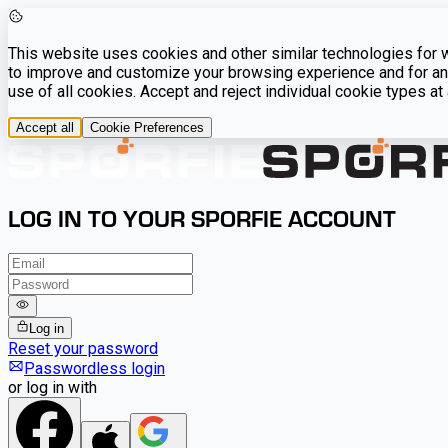
This website uses cookies and other similar technologies for we
to improve and customize your browsing experience and for ana
use of all cookies. Accept and reject individual cookie types a
Accept all
Cookie Preferences
LOG IN TO YOUR SPORFIE ACCOUNT
Log in
Reset your password
Passwordless login
or log in with