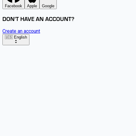
Facebook
Apple
Google
DON'T HAVE AN ACCOUNT?
Create an account
🇺🇸 English