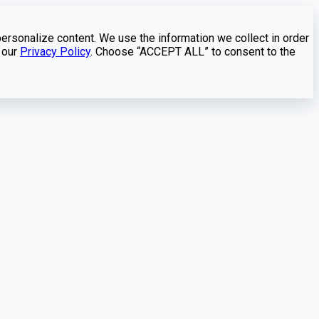
personalize content. We use the information we collect in order
 our
Privacy Policy
. Choose “ACCEPT ALL” to consent to the