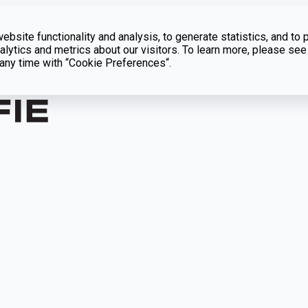
bsite functionality and analysis, to generate statistics, and to 
lytics and metrics about our visitors. To learn more, please see
t any time with “Cookie Preferences“.