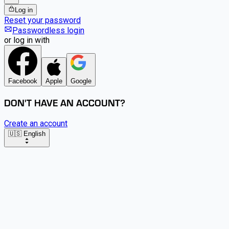
Log in
Reset your password
Passwordless login
or log in with
Facebook
Apple
Google
DON'T HAVE AN ACCOUNT?
Create an account
🇺🇸 English