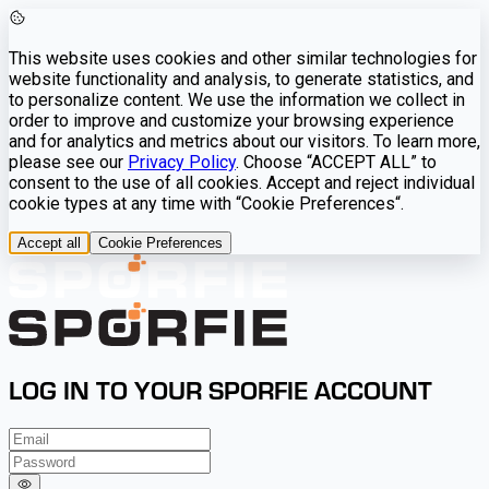
This website uses cookies and other similar technologies for
website functionality and analysis, to generate statistics, and
to personalize content. We use the information we collect in
order to improve and customize your browsing experience
and for analytics and metrics about our visitors. To learn more,
please see our
Privacy Policy
. Choose “ACCEPT ALL” to
consent to the use of all cookies. Accept and reject individual
cookie types at any time with “Cookie Preferences“.
Accept all
Cookie Preferences
LOG IN TO YOUR SPORFIE ACCOUNT