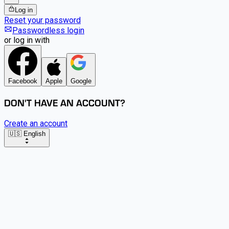
Log in
Reset your password
Passwordless login
or log in with
Facebook
Apple
Google
DON'T HAVE AN ACCOUNT?
Create an account
🇺🇸 English