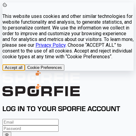
This website uses cookies and other similar technologies for
website functionality and analysis, to generate statistics, and
to personalize content. We use the information we collect in
order to improve and customize your browsing experience
and for analytics and metrics about our visitors. To learn more,
please see our
Privacy Policy
. Choose “ACCEPT ALL” to
consent to the use of all cookies. Accept and reject individual
cookie types at any time with “Cookie Preferences“.
Accept all
Cookie Preferences
LOG IN TO YOUR SPORFIE ACCOUNT