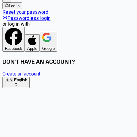
Log in
Reset your password
Passwordless login
or log in with
Facebook
Apple
Google
DON'T HAVE AN ACCOUNT?
Create an account
🇺🇸 English