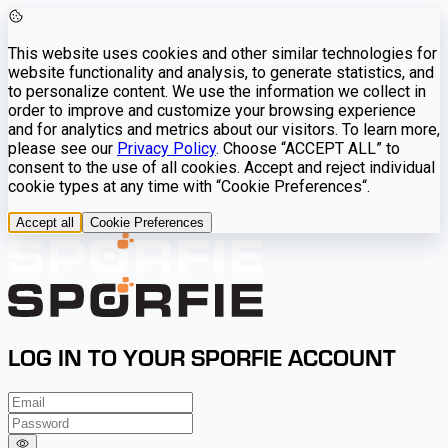
This website uses cookies and other similar technologies for
website functionality and analysis, to generate statistics, and
to personalize content. We use the information we collect in
order to improve and customize your browsing experience
and for analytics and metrics about our visitors. To learn more,
please see our
Privacy Policy
. Choose “ACCEPT ALL” to
consent to the use of all cookies. Accept and reject individual
cookie types at any time with “Cookie Preferences“.
Accept all
Cookie Preferences
LOG IN TO YOUR SPORFIE ACCOUNT