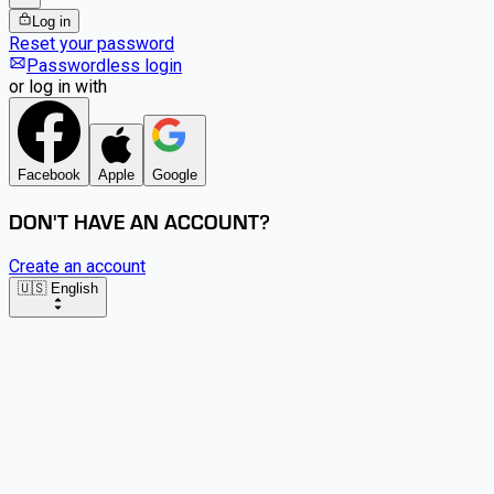
Log in
Reset your password
Passwordless login
or log in with
Facebook
Apple
Google
DON'T HAVE AN ACCOUNT?
Create an account
🇺🇸 English