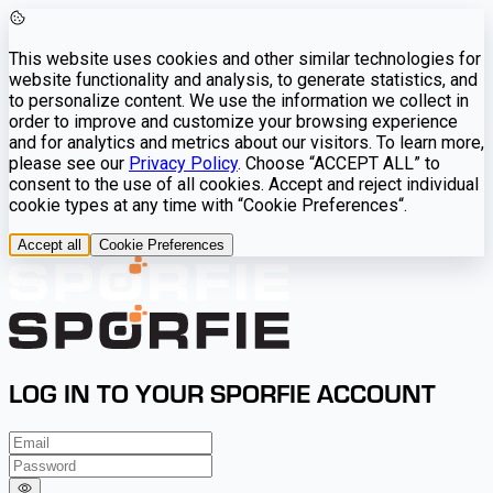
This website uses cookies and other similar technologies for
website functionality and analysis, to generate statistics, and
to personalize content. We use the information we collect in
order to improve and customize your browsing experience
and for analytics and metrics about our visitors. To learn more,
please see our
Privacy Policy
. Choose “ACCEPT ALL” to
consent to the use of all cookies. Accept and reject individual
cookie types at any time with “Cookie Preferences“.
Accept all
Cookie Preferences
LOG IN TO YOUR SPORFIE ACCOUNT