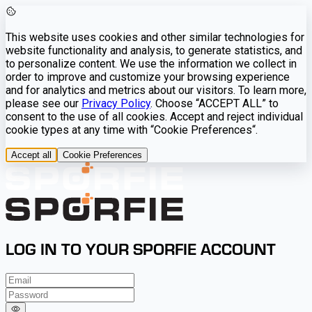
This website uses cookies and other similar technologies for
website functionality and analysis, to generate statistics, and
to personalize content. We use the information we collect in
order to improve and customize your browsing experience
and for analytics and metrics about our visitors. To learn more,
please see our
Privacy Policy
. Choose “ACCEPT ALL” to
consent to the use of all cookies. Accept and reject individual
cookie types at any time with “Cookie Preferences“.
Accept all
Cookie Preferences
LOG IN TO YOUR SPORFIE ACCOUNT