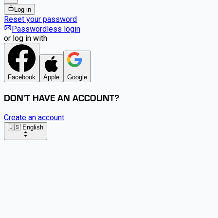
Log in
Reset your password
Passwordless login
or log in with
Facebook
Apple
Google
DON'T HAVE AN ACCOUNT?
Create an account
🇺🇸 English