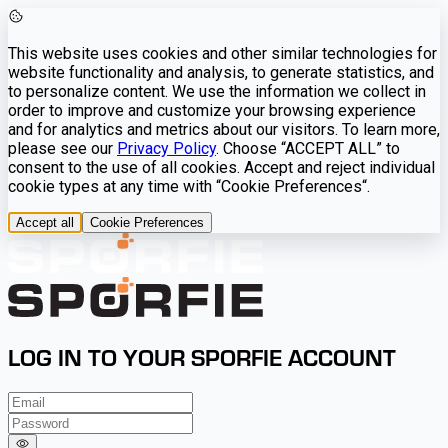
This website uses cookies and other similar technologies for
website functionality and analysis, to generate statistics, and
to personalize content. We use the information we collect in
order to improve and customize your browsing experience
and for analytics and metrics about our visitors. To learn more,
please see our
Privacy Policy
. Choose “ACCEPT ALL” to
consent to the use of all cookies. Accept and reject individual
cookie types at any time with “Cookie Preferences“.
Accept all
Cookie Preferences
LOG IN TO YOUR SPORFIE ACCOUNT