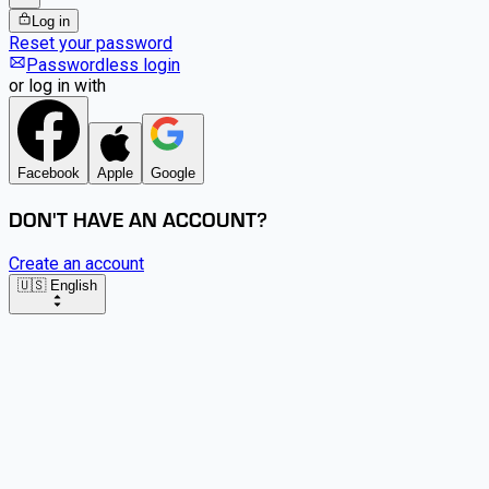
Log in
Reset your password
Passwordless login
or log in with
Facebook
Apple
Google
DON'T HAVE AN ACCOUNT?
Create an account
🇺🇸 English