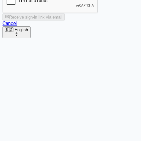
Receive sign-in link via email
Cancel
🇺🇸 English