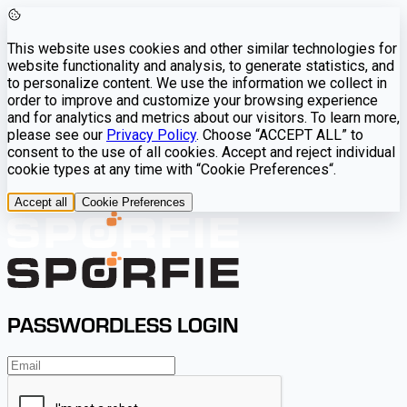
This website uses cookies and other similar technologies for
website functionality and analysis, to generate statistics, and
to personalize content. We use the information we collect in
order to improve and customize your browsing experience
and for analytics and metrics about our visitors. To learn more,
please see our
Privacy Policy
. Choose “ACCEPT ALL” to
consent to the use of all cookies. Accept and reject individual
cookie types at any time with “Cookie Preferences“.
Accept all
Cookie Preferences
PASSWORDLESS LOGIN