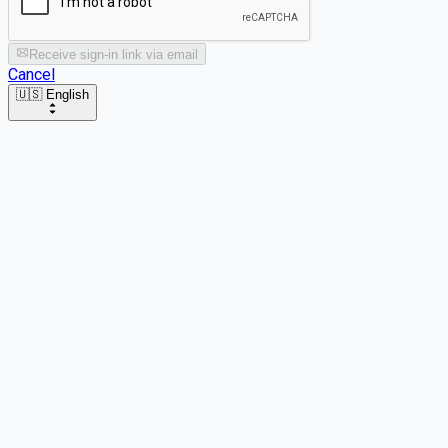
Receive sign-in link via email
Cancel
🇺🇸 English