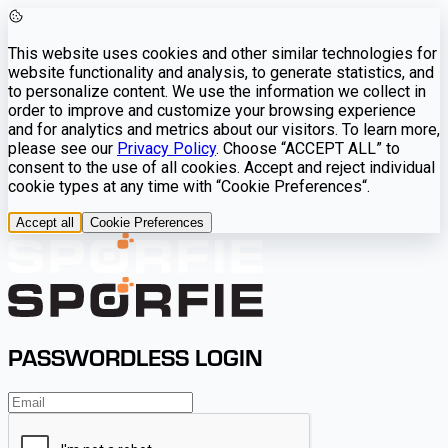
This website uses cookies and other similar technologies for
website functionality and analysis, to generate statistics, and
to personalize content. We use the information we collect in
order to improve and customize your browsing experience
and for analytics and metrics about our visitors. To learn more,
please see our
Privacy Policy
. Choose “ACCEPT ALL” to
consent to the use of all cookies. Accept and reject individual
cookie types at any time with “Cookie Preferences“.
Accept all
Cookie Preferences
PASSWORDLESS LOGIN