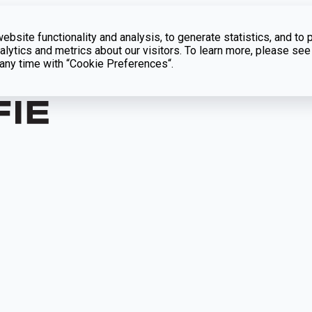
bsite functionality and analysis, to generate statistics, and to 
lytics and metrics about our visitors. To learn more, please see
t any time with “Cookie Preferences“.