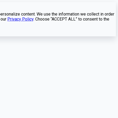
personalize content. We use the information we collect in order
 our
Privacy Policy
. Choose “ACCEPT ALL” to consent to the