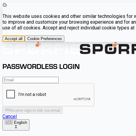
This website uses cookies and other similar technologies for we
to improve and customize your browsing experience and for ana
use of all cookies. Accept and reject individual cookie types a
Accept all
Cookie Preferences
PASSWORDLESS LOGIN
Receive sign-in link via email
Cancel
🇺🇸 English