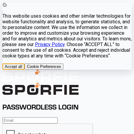
This website uses cookies and other similar technologies for
website functionality and analysis, to generate statistics, and
to personalize content. We use the information we collect in
order to improve and customize your browsing experience
and for analytics and metrics about our visitors. To learn more,
please see our
Privacy Policy
. Choose “ACCEPT ALL” to
consent to the use of all cookies. Accept and reject individual
cookie types at any time with “Cookie Preferences“.
Accept all
Cookie Preferences
PASSWORDLESS LOGIN