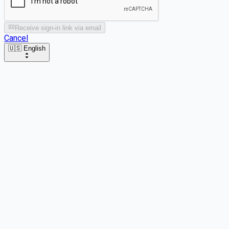
Receive sign-in link via email
Cancel
🇺🇸 English