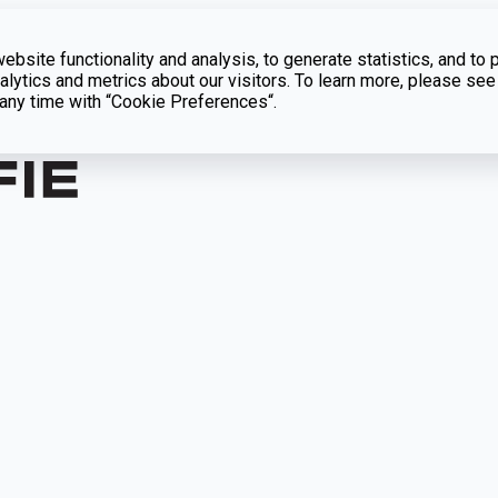
bsite functionality and analysis, to generate statistics, and to 
lytics and metrics about our visitors. To learn more, please see
t any time with “Cookie Preferences“.