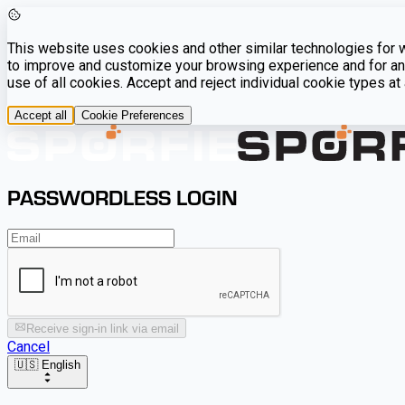
This website uses cookies and other similar technologies for we
to improve and customize your browsing experience and for ana
use of all cookies. Accept and reject individual cookie types a
Accept all
Cookie Preferences
PASSWORDLESS LOGIN
Receive sign-in link via email
Cancel
🇺🇸 English