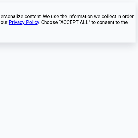
personalize content. We use the information we collect in order
 our
Privacy Policy
. Choose “ACCEPT ALL” to consent to the