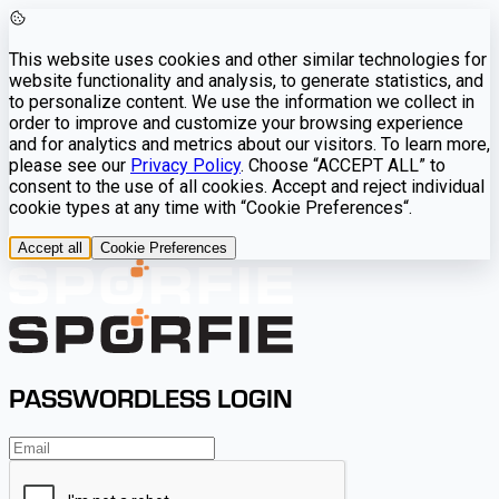
This website uses cookies and other similar technologies for
website functionality and analysis, to generate statistics, and
to personalize content. We use the information we collect in
order to improve and customize your browsing experience
and for analytics and metrics about our visitors. To learn more,
please see our
Privacy Policy
. Choose “ACCEPT ALL” to
consent to the use of all cookies. Accept and reject individual
cookie types at any time with “Cookie Preferences“.
Accept all
Cookie Preferences
PASSWORDLESS LOGIN