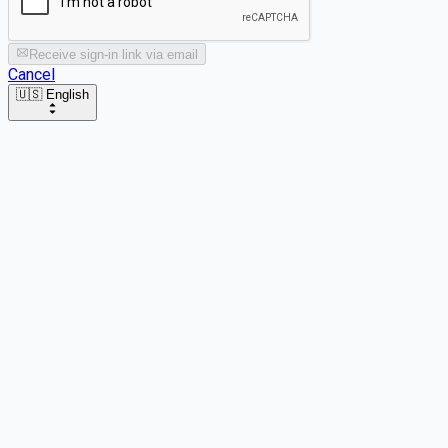
Receive sign-in link via email
Cancel
🇺🇸 English