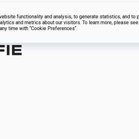
bsite functionality and analysis, to generate statistics, and to 
lytics and metrics about our visitors. To learn more, please see
t any time with “Cookie Preferences“.