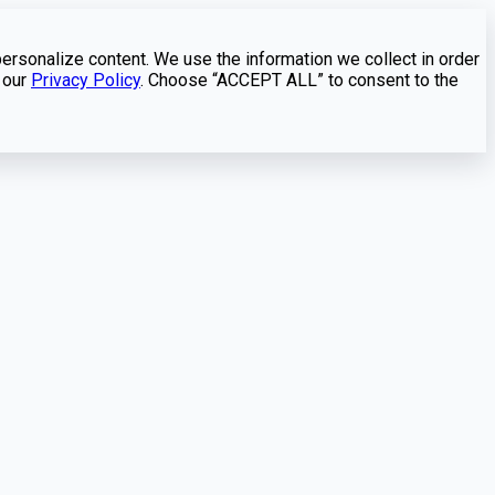
personalize content. We use the information we collect in order
 our
Privacy Policy
. Choose “ACCEPT ALL” to consent to the