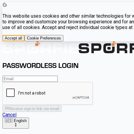
This website uses cookies and other similar technologies for we
to improve and customize your browsing experience and for ana
use of all cookies. Accept and reject individual cookie types a
Accept all
Cookie Preferences
PASSWORDLESS LOGIN
Receive sign-in link via email
Cancel
🇺🇸 English