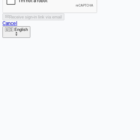
Receive sign-in link via email
Cancel
🇺🇸 English