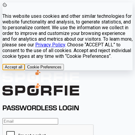
This website uses cookies and other similar technologies for
website functionality and analysis, to generate statistics, and
to personalize content. We use the information we collect in
order to improve and customize your browsing experience
and for analytics and metrics about our visitors. To learn more,
please see our
Privacy Policy
. Choose “ACCEPT ALL” to
consent to the use of all cookies. Accept and reject individual
cookie types at any time with “Cookie Preferences“.
Accept all
Cookie Preferences
PASSWORDLESS LOGIN