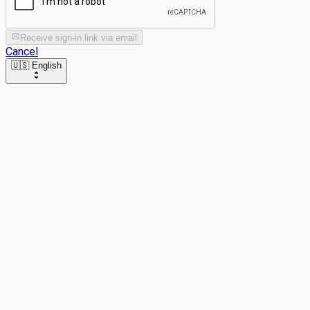
Receive sign-in link via email
Cancel
🇺🇸 English