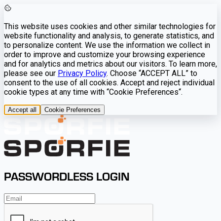
This website uses cookies and other similar technologies for
website functionality and analysis, to generate statistics, and
to personalize content. We use the information we collect in
order to improve and customize your browsing experience
and for analytics and metrics about our visitors. To learn more,
please see our
Privacy Policy
. Choose “ACCEPT ALL” to
consent to the use of all cookies. Accept and reject individual
cookie types at any time with “Cookie Preferences“.
Accept all
Cookie Preferences
PASSWORDLESS LOGIN