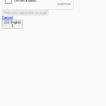
Receive sign-in link via email
Cancel
🇺🇸 English