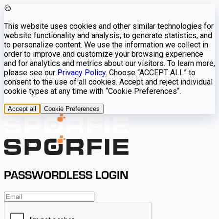
This website uses cookies and other similar technologies for
website functionality and analysis, to generate statistics, and
to personalize content. We use the information we collect in
order to improve and customize your browsing experience
and for analytics and metrics about our visitors. To learn more,
please see our
Privacy Policy
. Choose “ACCEPT ALL” to
consent to the use of all cookies. Accept and reject individual
cookie types at any time with “Cookie Preferences“.
Accept all
Cookie Preferences
PASSWORDLESS LOGIN