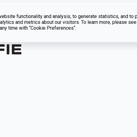
bsite functionality and analysis, to generate statistics, and to 
lytics and metrics about our visitors. To learn more, please see
t any time with “Cookie Preferences“.