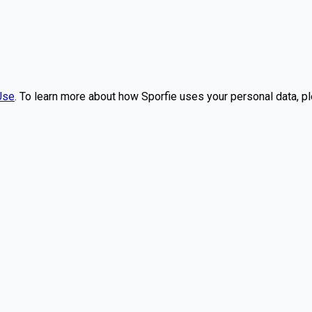
Use
. To learn more about how Sporfie uses your personal data, p