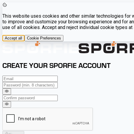
This website uses cookies and other similar technologies for we
to improve and customize your browsing experience and for ana
use of all cookies. Accept and reject individual cookie types a
Accept all
Cookie Preferences
CREATE YOUR SPORFIE ACCOUNT