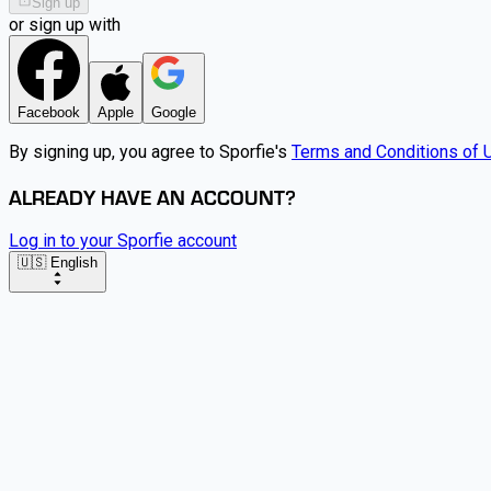
Sign up
or sign up with
Facebook
Apple
Google
By signing up, you agree to Sporfie's
Terms and Conditions of 
ALREADY HAVE AN ACCOUNT?
Log in to your Sporfie account
🇺🇸 English