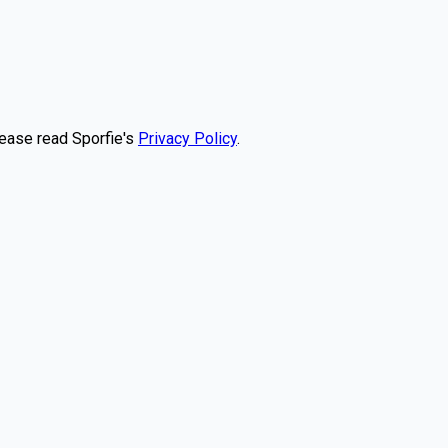
lease read Sporfie's
Privacy Policy
.