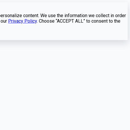
personalize content. We use the information we collect in order
 our
Privacy Policy
. Choose “ACCEPT ALL” to consent to the