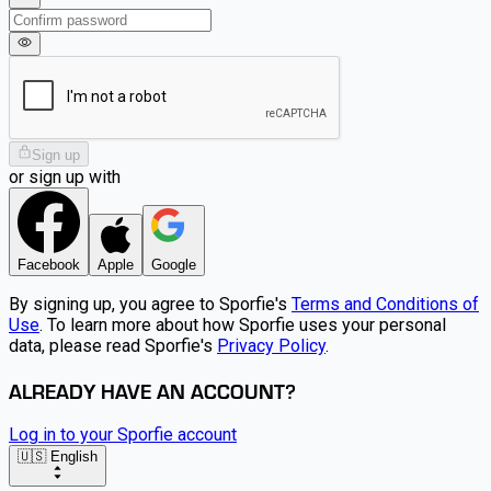
Sign up
or sign up with
Facebook
Apple
Google
By signing up, you agree to Sporfie's
Terms and Conditions of
Use
. To learn more about how Sporfie uses your personal
data, please read Sporfie's
Privacy Policy
.
ALREADY HAVE AN ACCOUNT?
Log in to your Sporfie account
🇺🇸 English