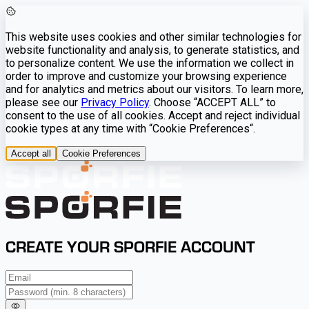
This website uses cookies and other similar technologies for
website functionality and analysis, to generate statistics, and
to personalize content. We use the information we collect in
order to improve and customize your browsing experience
and for analytics and metrics about our visitors. To learn more,
please see our
Privacy Policy
. Choose “ACCEPT ALL” to
consent to the use of all cookies. Accept and reject individual
cookie types at any time with “Cookie Preferences“.
Accept all
Cookie Preferences
CREATE YOUR SPORFIE ACCOUNT