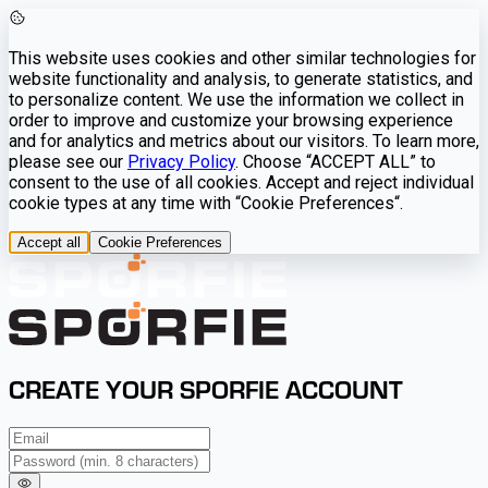
This website uses cookies and other similar technologies for
website functionality and analysis, to generate statistics, and
to personalize content. We use the information we collect in
order to improve and customize your browsing experience
and for analytics and metrics about our visitors. To learn more,
please see our
Privacy Policy
. Choose “ACCEPT ALL” to
consent to the use of all cookies. Accept and reject individual
cookie types at any time with “Cookie Preferences“.
Accept all
Cookie Preferences
CREATE YOUR SPORFIE ACCOUNT