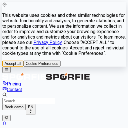
This website uses cookies and other similar technologies for
website functionality and analysis, to generate statistics, and
to personalize content. We use the information we collect in
order to improve and customize your browsing experience
and for analytics and metrics about our visitors. To learn more,
please see our
Privacy Policy
. Choose “ACCEPT ALL” to
consent to the use of all cookies. Accept and reject individual
cookie types at any time with “Cookie Preferences“.
Accept all
Cookie Preferences
Pricing
Contact
Book demo
EN