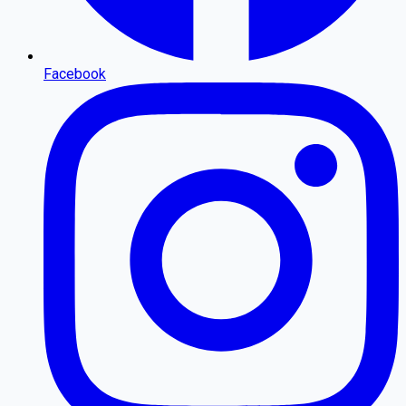
Facebook