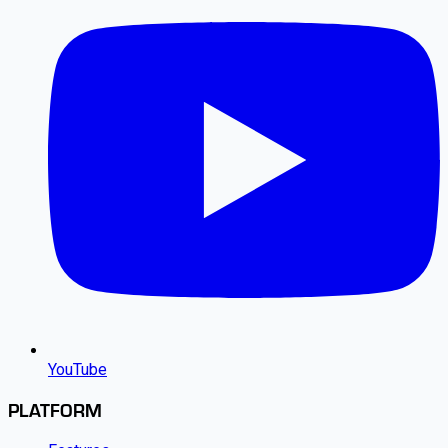
YouTube
PLATFORM