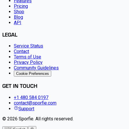
Features
Pricing
Shop
Blog
API
LEGAL
Service Status
Contact
Terms of Use
Privacy Policy
Community Guidelines
Cookie Preferences
GET IN TOUCH
+1 480 584 0197
contact@sporfie.com
Support
©
2026
Sporfie
.
All rights reserved.