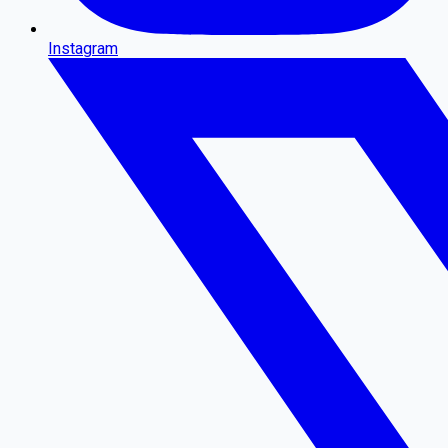
Instagram