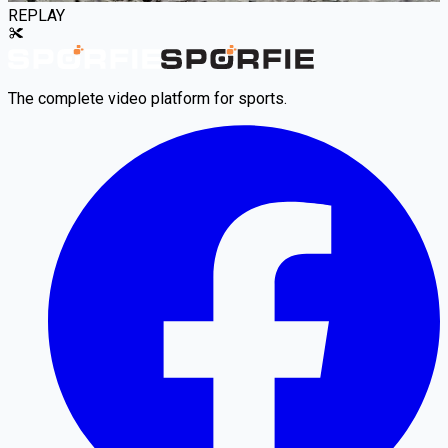
REPLAY
The complete video platform for sports.