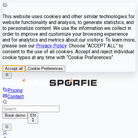
This website uses cookies and other similar technologies for
website functionality and analysis, to generate statistics, and
to personalize content. We use the information we collect in
order to improve and customize your browsing experience
and for analytics and metrics about our visitors. To learn more,
please see our
Privacy Policy
. Choose “ACCEPT ALL” to
consent to the use of all cookies. Accept and reject individual
cookie types at any time with “Cookie Preferences“.
Accept all
Cookie Preferences
Pricing
Contact
Book demo
EN