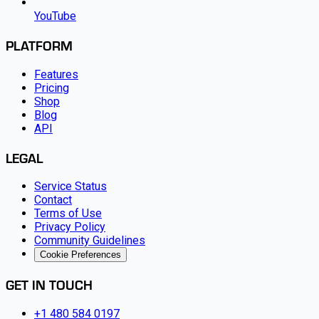
YouTube
PLATFORM
Features
Pricing
Shop
Blog
API
LEGAL
Service Status
Contact
Terms of Use
Privacy Policy
Community Guidelines
Cookie Preferences
GET IN TOUCH
+1 480 584 0197