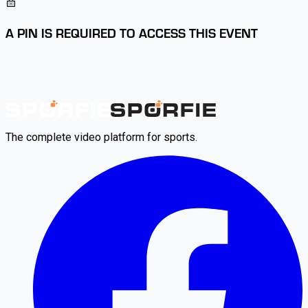
A PIN IS REQUIRED TO ACCESS THIS EVENT
The complete video platform for sports.