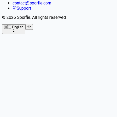
contact@sporfie.com
Support
©
2026
Sporfie
.
All rights reserved.
🇺🇸 English