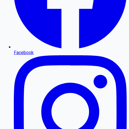
Facebook