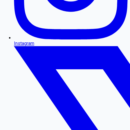
Instagram