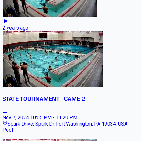
2 years ago
STATE TOURNAMENT - GAME 2
Nov 7, 2024
10:05 PM - 11:20 PM
Spark Drive, Spark Dr, Fort Washington, PA 19034, USA
Pool