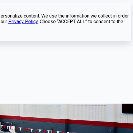
personalize content. We use the information we collect in order
 our
Privacy Policy
. Choose “ACCEPT ALL” to consent to the