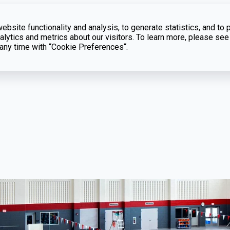
bsite functionality and analysis, to generate statistics, and to 
lytics and metrics about our visitors. To learn more, please see
t any time with “Cookie Preferences“.