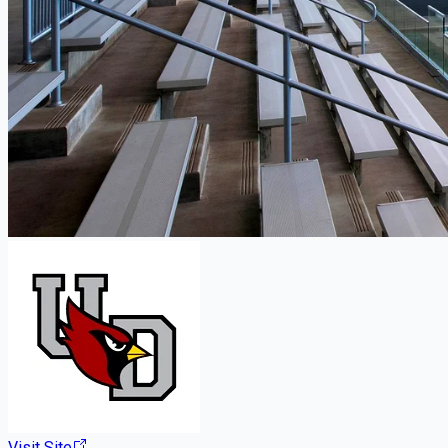
Visit Site