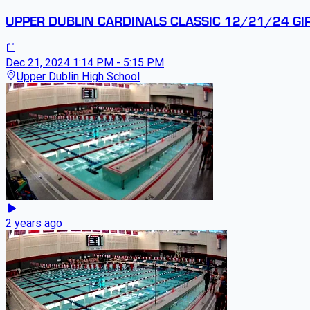
UPPER DUBLIN CARDINALS CLASSIC 12/21/24 GI
Dec 21, 2024
1:14 PM - 5:15 PM
Upper Dublin High School
2 years ago