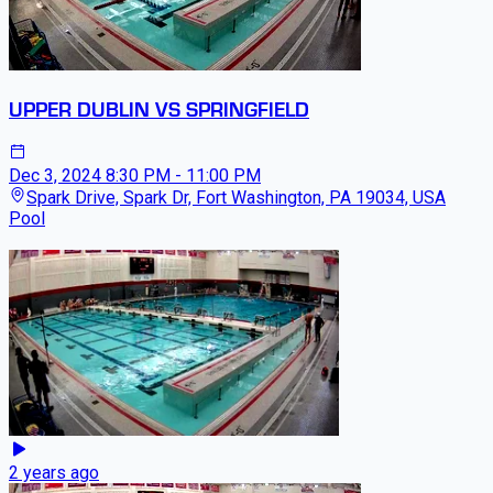
UPPER DUBLIN VS SPRINGFIELD
Dec 3, 2024
8:30 PM - 11:00 PM
Spark Drive, Spark Dr, Fort Washington, PA 19034, USA
Pool
2 years ago