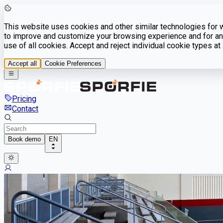
This website uses cookies and other similar technologies for we
to improve and customize your browsing experience and for ana
use of all cookies. Accept and reject individual cookie types a
Accept all
Cookie Preferences
Pricing
Contact
Book demo
EN