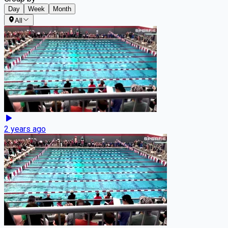
Day
Week
Month
All
2 years ago