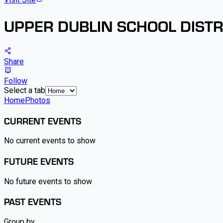
UPPER DUBLIN SCHOOL DISTR
Share
Follow
Select a tab
Home
Photos
CURRENT EVENTS
No current events to show
FUTURE EVENTS
No future events to show
PAST EVENTS
Group by