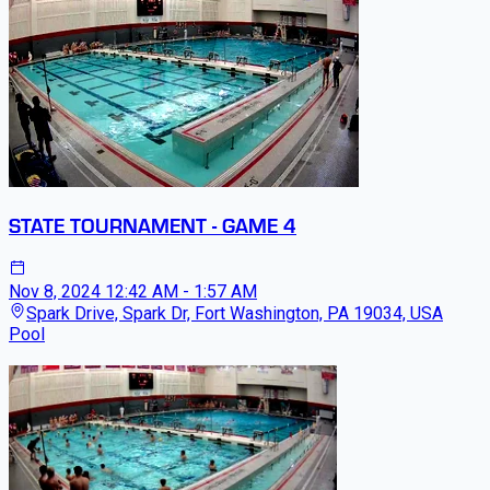
STATE TOURNAMENT - GAME 4
Nov 8, 2024
12:42 AM - 1:57 AM
Spark Drive, Spark Dr, Fort Washington, PA 19034, USA
Pool