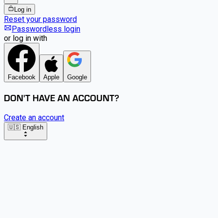
Log in
Reset your password
Passwordless login
or log in with
Facebook
Apple
Google
DON'T HAVE AN ACCOUNT?
Create an account
🇺🇸 English