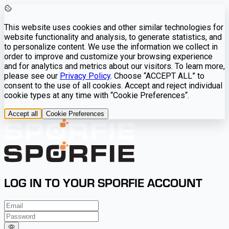
This website uses cookies and other similar technologies for
website functionality and analysis, to generate statistics, and
to personalize content. We use the information we collect in
order to improve and customize your browsing experience
and for analytics and metrics about our visitors. To learn more,
please see our
Privacy Policy
. Choose “ACCEPT ALL” to
consent to the use of all cookies. Accept and reject individual
cookie types at any time with “Cookie Preferences“.
Accept all
Cookie Preferences
LOG IN TO YOUR SPORFIE ACCOUNT