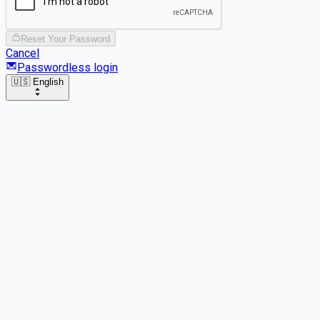
Reset Your Password
Cancel
Passwordless login
🇺🇸 English