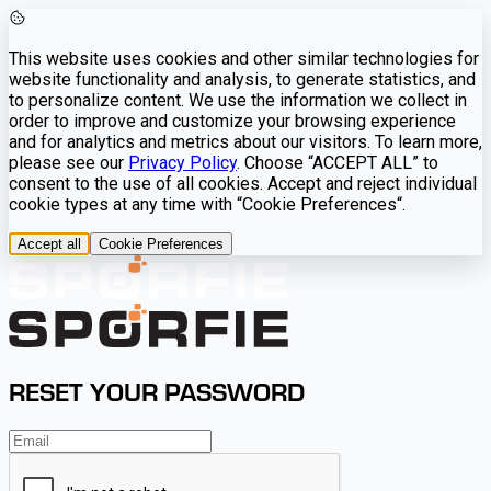
This website uses cookies and other similar technologies for
website functionality and analysis, to generate statistics, and
to personalize content. We use the information we collect in
order to improve and customize your browsing experience
and for analytics and metrics about our visitors. To learn more,
please see our
Privacy Policy
. Choose “ACCEPT ALL” to
consent to the use of all cookies. Accept and reject individual
cookie types at any time with “Cookie Preferences“.
Accept all
Cookie Preferences
RESET YOUR PASSWORD