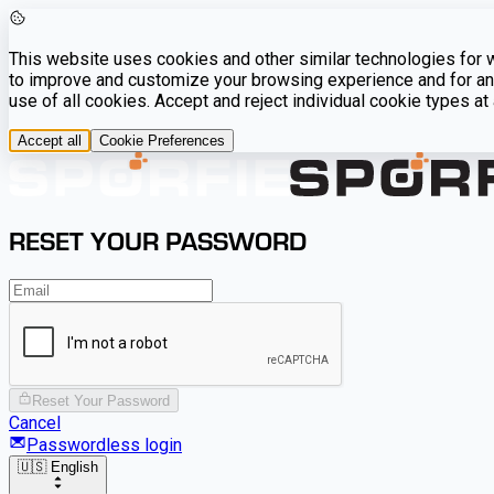
This website uses cookies and other similar technologies for we
to improve and customize your browsing experience and for ana
use of all cookies. Accept and reject individual cookie types a
Accept all
Cookie Preferences
RESET YOUR PASSWORD
Reset Your Password
Cancel
Passwordless login
🇺🇸 English