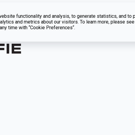
bsite functionality and analysis, to generate statistics, and to 
lytics and metrics about our visitors. To learn more, please see
t any time with “Cookie Preferences“.