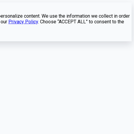
personalize content. We use the information we collect in order
 our
Privacy Policy
. Choose “ACCEPT ALL” to consent to the