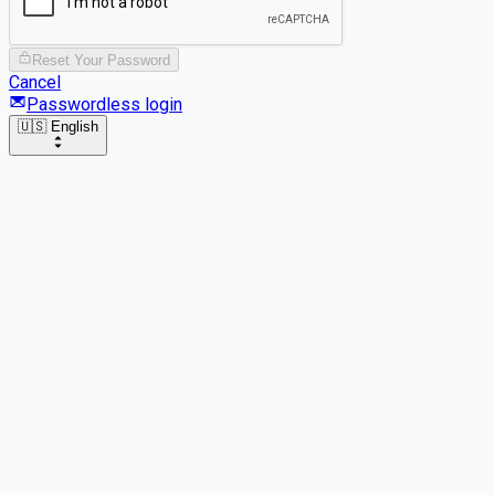
Reset Your Password
Cancel
Passwordless login
🇺🇸 English