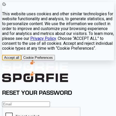
This website uses cookies and other similar technologies for
website functionality and analysis, to generate statistics, and
to personalize content. We use the information we collect in
order to improve and customize your browsing experience
and for analytics and metrics about our visitors. To learn more,
please see our
Privacy Policy
. Choose “ACCEPT ALL” to
consent to the use of all cookies. Accept and reject individual
cookie types at any time with “Cookie Preferences“.
Accept all
Cookie Preferences
RESET YOUR PASSWORD