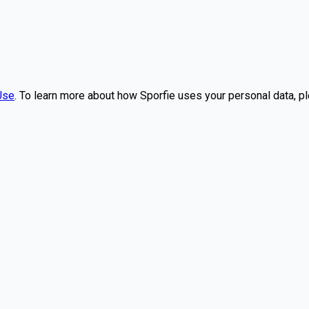
Use
. To learn more about how Sporfie uses your personal data, p