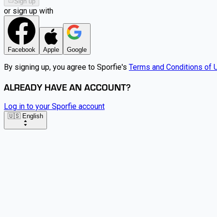
Sign up
or sign up with
Facebook
Apple
Google
By signing up, you agree to Sporfie's
Terms and Conditions of 
ALREADY HAVE AN ACCOUNT?
Log in to your Sporfie account
🇺🇸 English