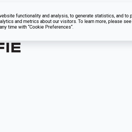
bsite functionality and analysis, to generate statistics, and to 
lytics and metrics about our visitors. To learn more, please see
t any time with “Cookie Preferences“.