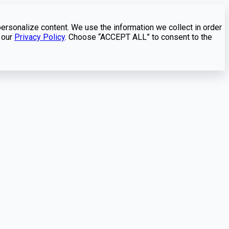
personalize content. We use the information we collect in order
 our
Privacy Policy
. Choose “ACCEPT ALL” to consent to the