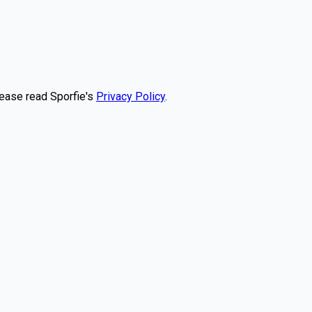
lease read Sporfie's
Privacy Policy
.