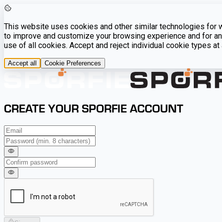
This website uses cookies and other similar technologies for we
to improve and customize your browsing experience and for ana
use of all cookies. Accept and reject individual cookie types a
Accept all
Cookie Preferences
CREATE YOUR SPORFIE ACCOUNT