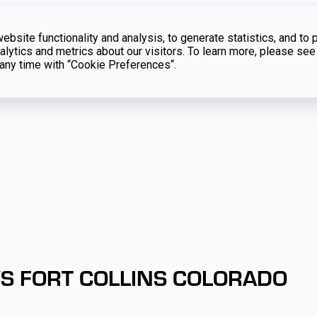
bsite functionality and analysis, to generate statistics, and to 
lytics and metrics about our visitors. To learn more, please see
t any time with “Cookie Preferences“.
VS FORT COLLINS COLORADO