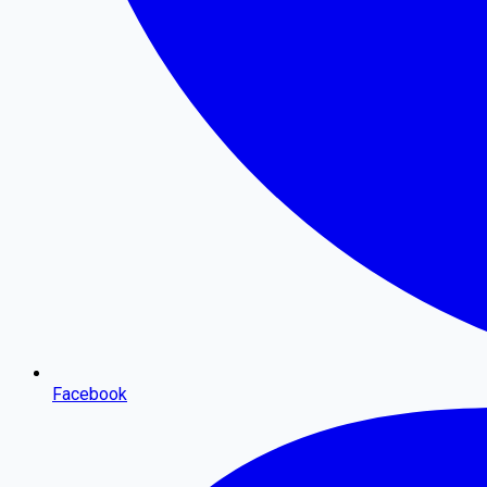
Facebook