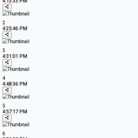
4:13:33 PM
2
4:25:46 PM
3
4:31:01 PM
4
4:48:36 PM
5
4:57:17 PM
6