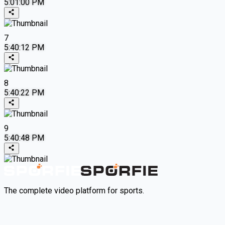
5:01:00 PM
7
5:40:12 PM
8
5:40:22 PM
9
5:40:48 PM
The complete video platform for sports.