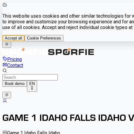
This website uses cookies and other similar technologies for we
to improve and customize your browsing experience and for ana
use of all cookies. Accept and reject individual cookie types a
Accept all
Cookie Preferences
Pricing
Contact
Book demo
EN
GAME 1 IDAHO FALLS IDAHO 
Game 1 Idaho Falls Idaho