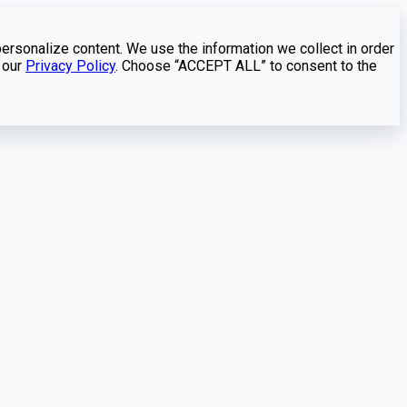
personalize content. We use the information we collect in order
 our
Privacy Policy
. Choose “ACCEPT ALL” to consent to the