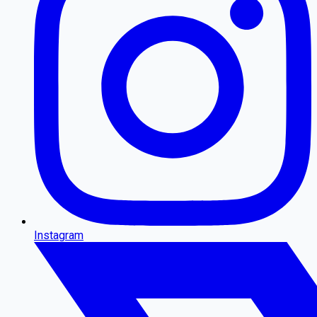
Instagram