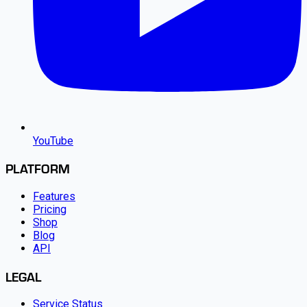
YouTube
PLATFORM
Features
Pricing
Shop
Blog
API
LEGAL
Service Status