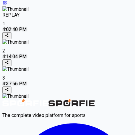
REPLAY
1
4:02:40 PM
2
4:14:04 PM
3
4:37:56 PM
The complete video platform for sports.