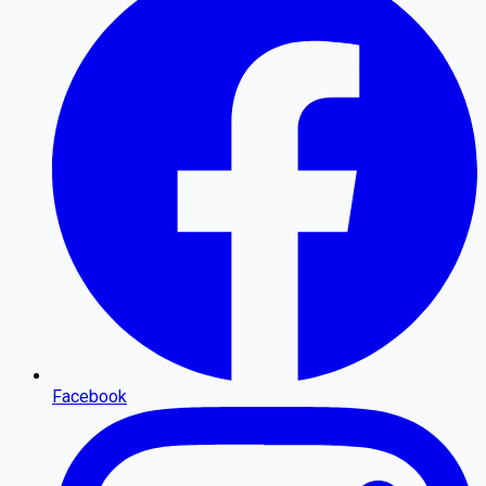
Facebook