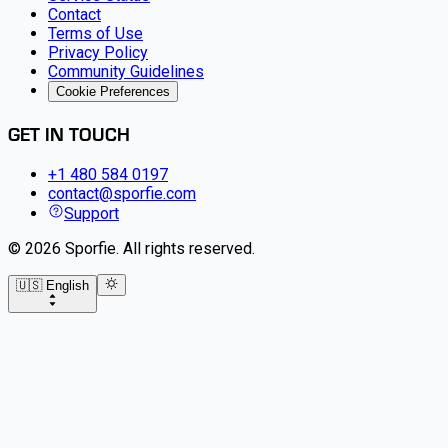
Contact
Terms of Use
Privacy Policy
Community Guidelines
Cookie Preferences
GET IN TOUCH
+1 480 584 0197
contact@sporfie.com
Support
©
2026
Sporfie
.
All rights reserved.
🇺🇸 English