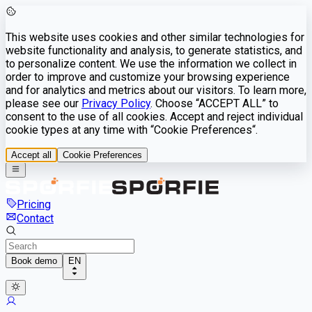
This website uses cookies and other similar technologies for
website functionality and analysis, to generate statistics, and
to personalize content. We use the information we collect in
order to improve and customize your browsing experience
and for analytics and metrics about our visitors. To learn more,
please see our
Privacy Policy
. Choose “ACCEPT ALL” to
consent to the use of all cookies. Accept and reject individual
cookie types at any time with “Cookie Preferences“.
Accept all
Cookie Preferences
Pricing
Contact
Book demo
EN